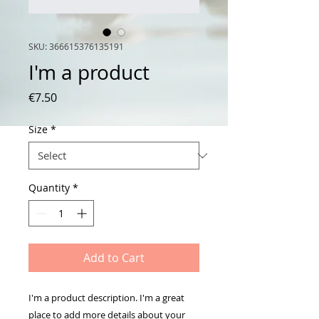
SKU: 366615376135191
I'm a product
Price
€7.50
Size
*
Quantity
*
Add to Cart
I'm a product description. I'm a great 
place to add more details about your 