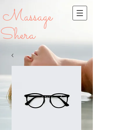
Massage
Shera