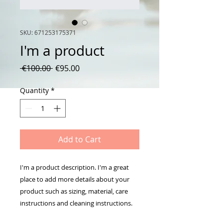
SKU: 671253175371
I'm a product
Regular
Sale
 €100.00 
€95.00
Price
Price
Quantity
*
Add to Cart
I'm a product description. I'm a great 
place to add more details about your 
product such as sizing, material, care 
instructions and cleaning instructions.