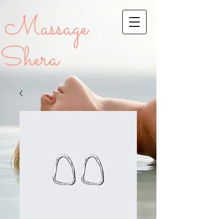
Massage
Shera