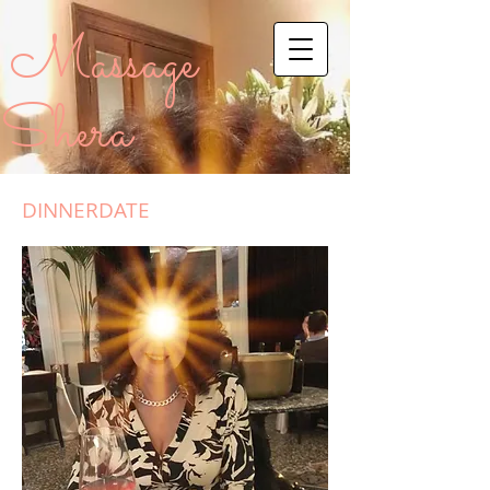
Massage
Shera
DINNERDATE